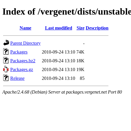
Index of /vergenet/dists/unstab
Name
Last modified
Size
Description
Parent Directory
-
Packages
2010-09-24 13:10
74K
Packages.bz2
2010-09-24 13:10
18K
Packages.gz
2010-09-24 13:10
19K
Release
2010-09-24 13:10
85
Apache/2.4.68 (Debian) Server at packages.vergenet.net Port 80